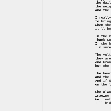
the dail
the nei
and the 
I really
to bring
when she
it'll be
In the k
Thank Go
If she h
I'm sure
The vult
they are
And Gran
but she 
The bear
and the 
And if G
on the l
She alwa
imagine 
Well not
I'll hid