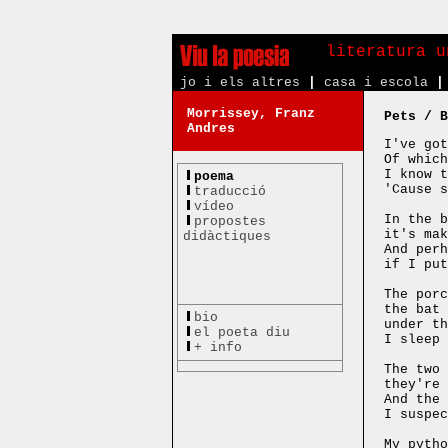
literatura u
jo i els altres
|
casa i escola
|
Morrissey, Franz
Pets / B
Andres
I've got
Of which
I know t
poema
'Cause s
traducció
vídeo
In the b
propostes
it's mak
didàctiques
And perh
if I put
The porc
the bat 
bio
under th
el poeta diu
I sleep 
+ info
The two 
they're 
And the 
I suspec
My pytho