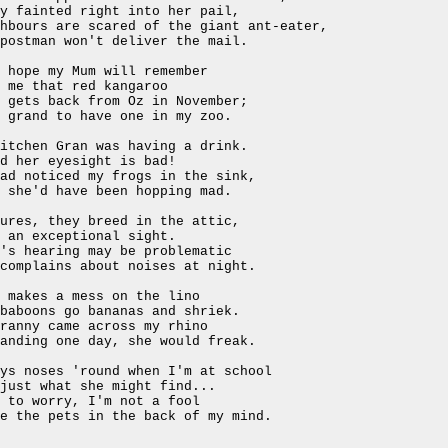
y fainted right into her pail,
ghbours are scared of the giant ant-eater,
postman won't deliver the mail.
 hope my Mum will remember
 me that red kangaroo
 gets back from Oz in November;
 grand to have one in my zoo.
itchen Gran was having a drink.
d her eyesight is bad!
ad noticed my frogs in the sink,
 she'd have been hopping mad.
ures, they breed in the attic,
 an exceptional sight.
's hearing may be problematic
complains about noises at night.
 makes a mess on the lino
baboons go bananas and shriek.
ranny came across my rhino
anding one day, she would freak.
ys noses 'round when I'm at school
just what she might find...
 to worry, I'm not a fool
e the pets in the back of my mind.