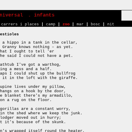
niversal
. infants
carrers i places
|
camp
|
zoo
|
mar
|
bosc
|
nit
estioles
 a hippo in a tank in the cellar,
 Granny knows nothing – as yet.
hat I ought to tell 'er
he said I could not have a pet.
athtub I've got a warthog,
ing a mess and a half.
aps I could shut up the bullfrog
 it in the loft with the giraffe.
upine lives under my pillow,
hangs on a hook by the door,
e blanket there's my armadillo,
on a rug on the floor.
gorillas are a constant worry,
in the shed where we keep the junk.
lodger moved out in hurry;
t it's because of the skunk.
n's wrapped itself round the heater,