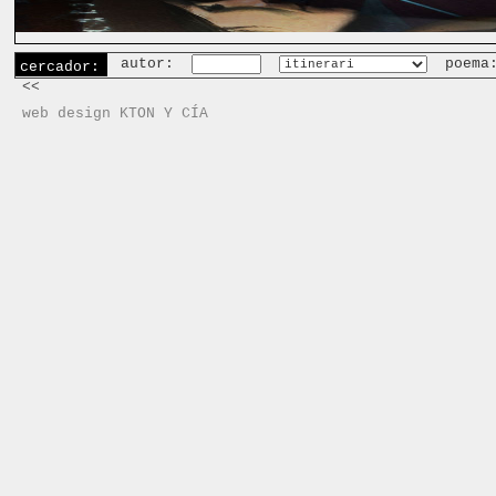
autor:
poema
cercador:
<<
web design KTON Y CÍA