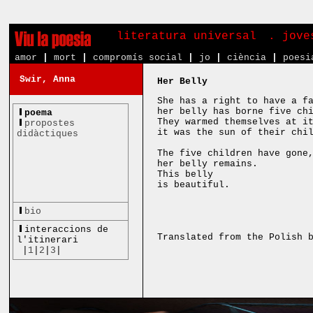
literatura universal
. jove
amor
|
mort
|
compromís social
|
jo
|
ciència
|
poesi
Swir, Anna
Her Belly
She has a right to have a f
her belly has borne five ch
poema
They warmed themselves at i
propostes
it was the sun of their chi
didàctiques
The five children have gone
her belly remains.
This belly
is beautiful.
bio
interaccions de
Translated from the Polish 
l'itinerari
|
1
|
2
|
3
|