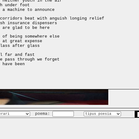
 neither youth in the air
h under foot
 a machine to announce
corridors beat with anguish longing relief
sh insurance dispensers
 are glad to be here
 of being somewhere else
 at great expense
lass after glass
l far and fast
e pass through we forget
 have been
poema: