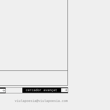
cercador avançat
viulapoesia@viulapoesia.com