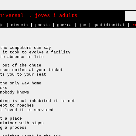
niversal
. joves i adults
jo
|
ciència
|
poesia
|
guerra
|
joc
|
quotidianitat
|
r
the computers can say
 it took to evolve a facility
to absence in life
 out of the chute
rson smiles at your ticket
ts you to your seat
the only way home
sks
nobody knows
ding is not inhabited it is not
ept to roaches
t loved it is serviced
t a place
ntainer with signs
g a process