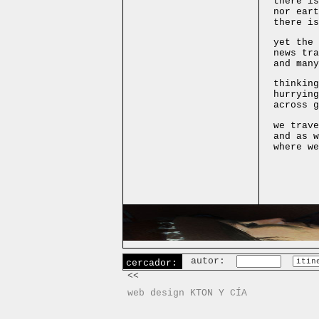
there is
nor eart
there is
yet the 
news tra
and many
thinking
hurrying
across g
we trave
and as w
where we
autor:
cercador:
<<
web design KTON Y CÍA