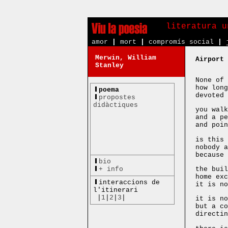
literatura u
amor
|
mort
|
compromís social
|
Merwin, William
Airport
Stanley
None of 
how long
poema
devoted 
propostes
didàctiques
you walk
and a pe
and poin
is this 
nobody a
because 
bio
+ info
the buil
home exc
interaccions de
it is no
l'itinerari
|
1
|
2
|
3
|
it is no
but a co
directin